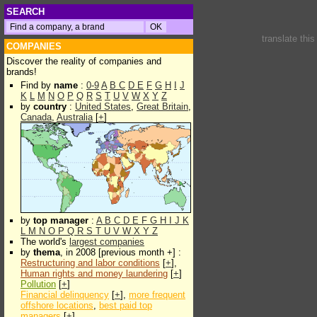
SEARCH
translate thi
COMPANIES
Discover the reality of companies and
brands!
Find by
name
:
0-9
A
B
C
D
E
F
G
H
I
J
K
L
M
N
O
P
Q
R
S
T
U
V
W
X
Y
Z
by
country
:
United States
,
Great Britain
,
Canada
,
Australia
[
+
]
by
top manager
:
A
B
C
D
E
F
G
H
I
J
K
L
M
N
O
P
Q
R
S
T
U
V
W
X
Y
Z
The world's
largest companies
by
thema
, in 2008 [previous month +] :
Restructuring and labor conditions
[
+
],
Human rights and money laundering
[
+
]
Pollution
[
+
]
Financial delinquency
[
+
],
more frequent
offshore locations
,
best paid top
managers
[
+
]