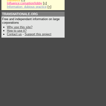
Influence:corruption/lobby
[
+
]
Information: dubious practice
[
+
]
TRANSNATIONALE.ORG
Free and independant information on large
corporations
Why use this site?
How to use it?
Contact us
-
Support this project