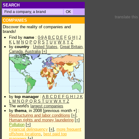
SEARCH
translate thi
COMPANIES
Discover the reality of companies and
brands!
Find by
name
:
0-9
A
B
C
D
E
F
G
H
I
J
K
L
M
N
O
P
Q
R
S
T
U
V
W
X
Y
Z
by
country
:
United States
,
Great Britain
,
Canada
,
Australia
[
+
]
by
top manager
:
A
B
C
D
E
F
G
H
I
J
K
L
M
N
O
P
Q
R
S
T
U
V
W
X
Y
Z
The world's
largest companies
by
thema
, in 2008 [previous month +] :
Restructuring and labor conditions
[
+
],
Human rights and money laundering
[
+
]
Pollution
[
+
]
Financial delinquency
[
+
],
more frequent
offshore locations
,
best paid top
managers
[
+
]