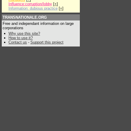
Influence:corruption/lobby
[
+
]
Information: dubious practice
[
+
]
TRANSNATIONALE.ORG
Free and independant information on large
corporations
Why use this site?
How to use it?
Contact us
-
Support this project