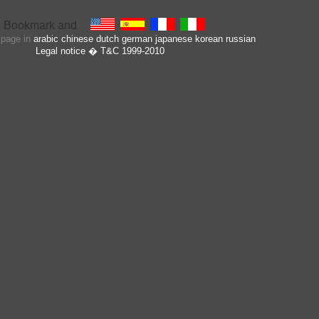
s page in
arabic
chinese
dutch
german
japanese
korean
russian
Legal notice
� T&C 1999-2010