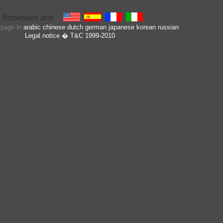
s page in
arabic
chinese
dutch
german
japanese
korean
russian
Legal notice
� T&C 1999-2010