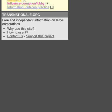
Influence:corruption/lobby
[
+
]
Information: dubious practice
[
+
]
TRANSNATIONALE.ORG
Free and independant information on large
corporations
Why use this site?
How to use it?
Contact us
-
Support this project