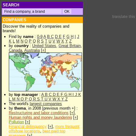
SEARCH
translate thi
COMPANIES
Discover the reality of companies and
brands!
Find by
name
:
0-9
A
B
C
D
E
F
G
H
I
J
K
L
M
N
O
P
Q
R
S
T
U
V
W
X
Y
Z
by
country
:
United States
,
Great Britain
,
Canada
,
Australia
[
+
]
by
top manager
:
A
B
C
D
E
F
G
H
I
J
K
L
M
N
O
P
Q
R
S
T
U
V
W
X
Y
Z
The world's
largest companies
by
thema
, in 2008 [previous month +] :
Restructuring and labor conditions
[
+
],
Human rights and money laundering
[
+
]
Pollution
[
+
]
Financial delinquency
[
+
],
more frequent
offshore locations
,
best paid top
managers
[
+
]