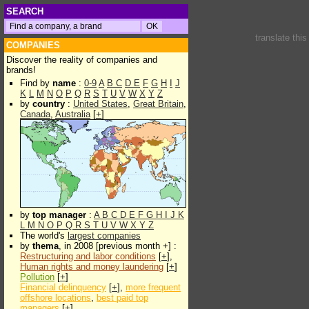
SEARCH
translate thi
COMPANIES
Discover the reality of companies and
brands!
Find by
name
:
0-9
A
B
C
D
E
F
G
H
I
J
K
L
M
N
O
P
Q
R
S
T
U
V
W
X
Y
Z
by
country
:
United States
,
Great Britain
,
Canada
,
Australia
[
+
]
by
top manager
:
A
B
C
D
E
F
G
H
I
J
K
L
M
N
O
P
Q
R
S
T
U
V
W
X
Y
Z
The world's
largest companies
by
thema
, in 2008 [previous month +] :
Restructuring and labor conditions
[
+
],
Human rights and money laundering
[
+
]
Pollution
[
+
]
Financial delinquency
[
+
],
more frequent
offshore locations
,
best paid top
managers
[
+
]