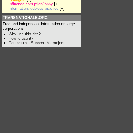
Influence:corruption/lobby
[
+
]
Information: dubious practice
[
+
]
TRANSNATIONALE.ORG
Free and independant information on large
corporations
Why use this site?
How to use it?
Contact us
-
Support this project