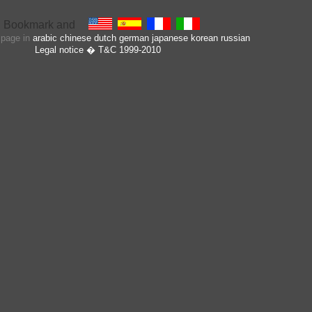
s page in
arabic
chinese
dutch
german
japanese
korean
russian
Legal notice
� T&C 1999-2010