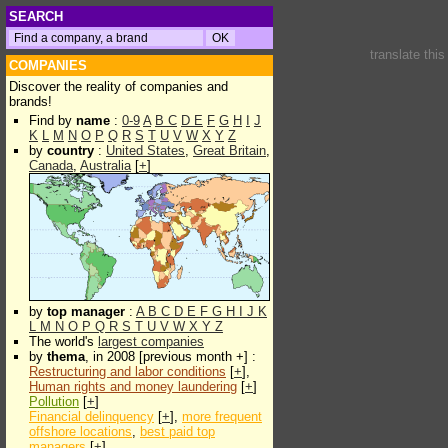
SEARCH
translate thi
COMPANIES
Discover the reality of companies and
brands!
Find by
name
:
0-9
A
B
C
D
E
F
G
H
I
J
K
L
M
N
O
P
Q
R
S
T
U
V
W
X
Y
Z
by
country
:
United States
,
Great Britain
,
Canada
,
Australia
[
+
]
by
top manager
:
A
B
C
D
E
F
G
H
I
J
K
L
M
N
O
P
Q
R
S
T
U
V
W
X
Y
Z
The world's
largest companies
by
thema
, in 2008 [previous month +] :
Restructuring and labor conditions
[
+
],
Human rights and money laundering
[
+
]
Pollution
[
+
]
Financial delinquency
[
+
],
more frequent
offshore locations
,
best paid top
managers
[
+
]