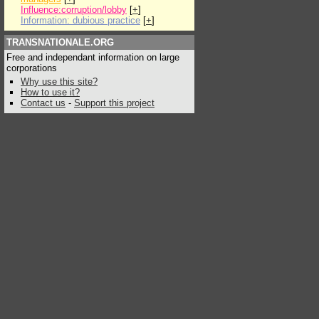
Influence:corruption/lobby
[
+
]
Information: dubious practice
[
+
]
TRANSNATIONALE.ORG
Free and independant information on large
corporations
Why use this site?
How to use it?
Contact us
-
Support this project