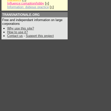
Influence:corruption/lobby
[
+
]
Information: dubious practice
[
+
]
TRANSNATIONALE.ORG
Free and independant information on large
corporations
Why use this site?
How to use it?
Contact us
-
Support this project