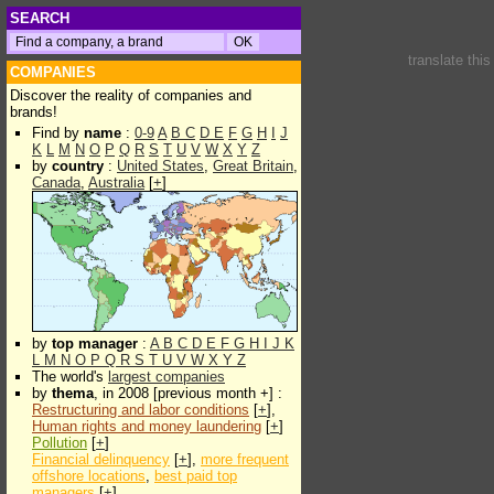
SEARCH
translate thi
COMPANIES
Discover the reality of companies and
brands!
Find by
name
:
0-9
A
B
C
D
E
F
G
H
I
J
K
L
M
N
O
P
Q
R
S
T
U
V
W
X
Y
Z
by
country
:
United States
,
Great Britain
,
Canada
,
Australia
[
+
]
by
top manager
:
A
B
C
D
E
F
G
H
I
J
K
L
M
N
O
P
Q
R
S
T
U
V
W
X
Y
Z
The world's
largest companies
by
thema
, in 2008 [previous month +] :
Restructuring and labor conditions
[
+
],
Human rights and money laundering
[
+
]
Pollution
[
+
]
Financial delinquency
[
+
],
more frequent
offshore locations
,
best paid top
managers
[
+
]