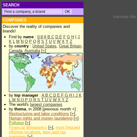
SEARCH
translate thi
COMPANIES
Discover the reality of companies and
brands!
Find by
name
:
0-9
A
B
C
D
E
F
G
H
I
J
K
L
M
N
O
P
Q
R
S
T
U
V
W
X
Y
Z
by
country
:
United States
,
Great Britain
,
Canada
,
Australia
[
+
]
by
top manager
:
A
B
C
D
E
F
G
H
I
J
K
L
M
N
O
P
Q
R
S
T
U
V
W
X
Y
Z
The world's
largest companies
by
thema
, in 2008 [previous month +] :
Restructuring and labor conditions
[
+
],
Human rights and money laundering
[
+
]
Pollution
[
+
]
Financial delinquency
[
+
],
more frequent
offshore locations
,
best paid top
managers
[
+
]