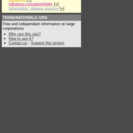
Influence:corruption/lobby
[
+
]
Information: dubious practice
[
+
]
TRANSNATIONALE.ORG
Free and independant information on large
corporations
Why use this site?
How to use it?
Contact us
-
Support this project