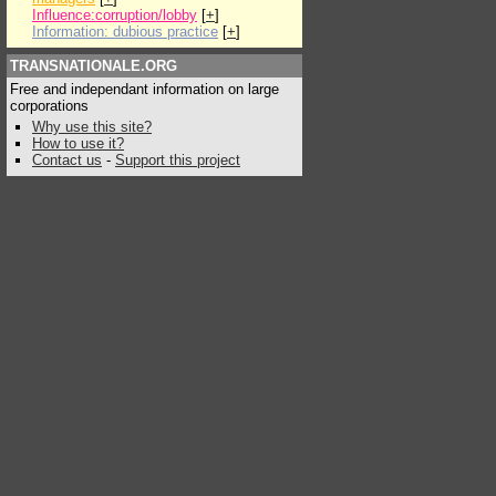
Influence:corruption/lobby
[
+
]
Information: dubious practice
[
+
]
TRANSNATIONALE.ORG
Free and independant information on large
corporations
Why use this site?
How to use it?
Contact us
-
Support this project