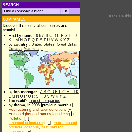
SEARCH
translate thi
COMPANIES
Discover the reality of companies and
brands!
Find by
name
:
0-9
A
B
C
D
E
F
G
H
I
J
K
L
M
N
O
P
Q
R
S
T
U
V
W
X
Y
Z
by
country
:
United States
,
Great Britain
,
Canada
,
Australia
[
+
]
by
top manager
:
A
B
C
D
E
F
G
H
I
J
K
L
M
N
O
P
Q
R
S
T
U
V
W
X
Y
Z
The world's
largest companies
by
thema
, in 2008 [previous month +] :
Restructuring and labor conditions
[
+
],
Human rights and money laundering
[
+
]
Pollution
[
+
]
Financial delinquency
[
+
],
more frequent
offshore locations
,
best paid top
managers
[
+
]