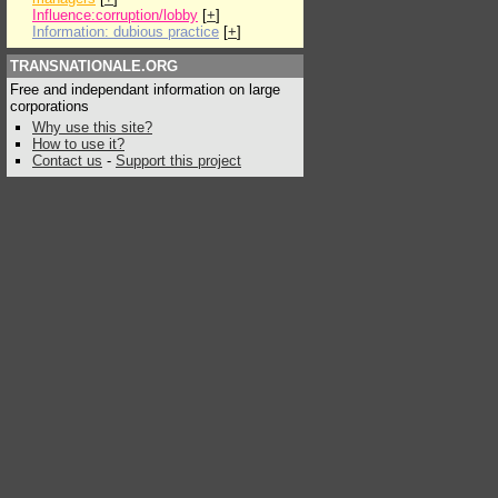
Influence:corruption/lobby
[
+
]
Information: dubious practice
[
+
]
TRANSNATIONALE.ORG
Free and independant information on large
corporations
Why use this site?
How to use it?
Contact us
-
Support this project