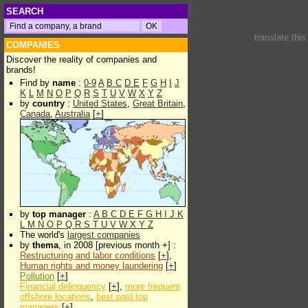
SEARCH
translate thi
COMPANIES
Discover the reality of companies and
brands!
Find by
name
:
0-9
A
B
C
D
E
F
G
H
I
J
K
L
M
N
O
P
Q
R
S
T
U
V
W
X
Y
Z
by
country
:
United States
,
Great Britain
,
Canada
,
Australia
[
+
]
by
top manager
:
A
B
C
D
E
F
G
H
I
J
K
L
M
N
O
P
Q
R
S
T
U
V
W
X
Y
Z
The world's
largest companies
by
thema
, in 2008 [previous month +] :
Restructuring and labor conditions
[
+
],
Human rights and money laundering
[
+
]
Pollution
[
+
]
Financial delinquency
[
+
],
more frequent
offshore locations
,
best paid top
managers
[
+
]