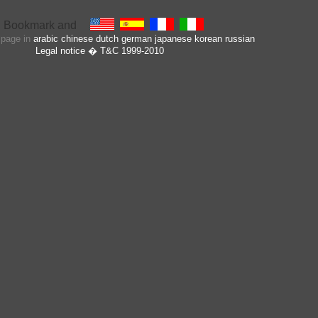
s page in
arabic
chinese
dutch
german
japanese
korean
russian
Legal notice
� T&C 1999-2010