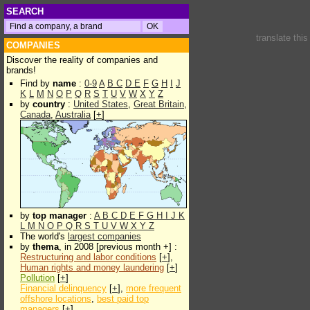
SEARCH
translate thi
COMPANIES
Discover the reality of companies and
brands!
Find by
name
:
0-9
A
B
C
D
E
F
G
H
I
J
K
L
M
N
O
P
Q
R
S
T
U
V
W
X
Y
Z
by
country
:
United States
,
Great Britain
,
Canada
,
Australia
[
+
]
by
top manager
:
A
B
C
D
E
F
G
H
I
J
K
L
M
N
O
P
Q
R
S
T
U
V
W
X
Y
Z
The world's
largest companies
by
thema
, in 2008 [previous month +] :
Restructuring and labor conditions
[
+
],
Human rights and money laundering
[
+
]
Pollution
[
+
]
Financial delinquency
[
+
],
more frequent
offshore locations
,
best paid top
managers
[
+
]