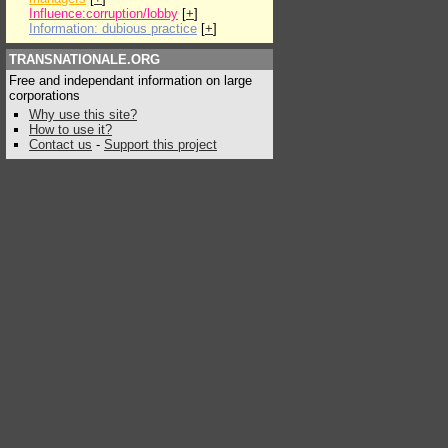
Influence:corruption/lobby
[
+
]
Information: dubious practice
[
+
]
TRANSNATIONALE.ORG
Free and independant information on large
corporations
Why use this site?
How to use it?
Contact us
-
Support this project