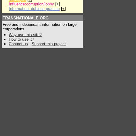
Influence:corruption/lobby
[
+
]
Information: dubious practice
[
+
]
TRANSNATIONALE.ORG
Free and independant information on large
corporations
Why use this site?
How to use it?
Contact us
-
Support this project