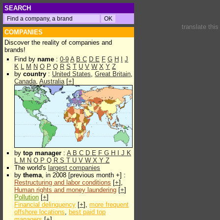
SEARCH
translate thi
COMPANIES
Discover the reality of companies and
brands!
Find by
name
:
0-9
A
B
C
D
E
F
G
H
I
J
K
L
M
N
O
P
Q
R
S
T
U
V
W
X
Y
Z
by
country
:
United States
,
Great Britain
,
Canada
,
Australia
[
+
]
by
top manager
:
A
B
C
D
E
F
G
H
I
J
K
L
M
N
O
P
Q
R
S
T
U
V
W
X
Y
Z
The world's
largest companies
by
thema
, in 2008 [previous month +] :
Restructuring and labor conditions
[
+
],
Human rights and money laundering
[
+
]
Pollution
[
+
]
Financial delinquency
[
+
],
more frequent
offshore locations
,
best paid top
managers
[
+
]