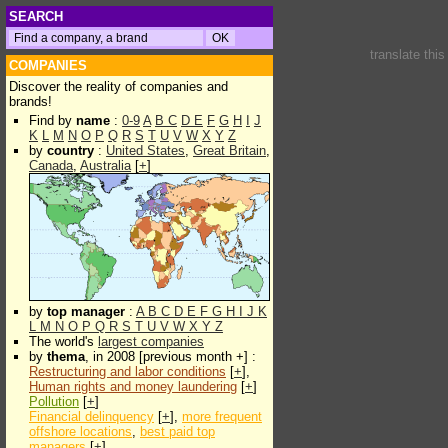
SEARCH
translate thi
COMPANIES
Discover the reality of companies and
brands!
Find by
name
:
0-9
A
B
C
D
E
F
G
H
I
J
K
L
M
N
O
P
Q
R
S
T
U
V
W
X
Y
Z
by
country
:
United States
,
Great Britain
,
Canada
,
Australia
[
+
]
by
top manager
:
A
B
C
D
E
F
G
H
I
J
K
L
M
N
O
P
Q
R
S
T
U
V
W
X
Y
Z
The world's
largest companies
by
thema
, in 2008 [previous month +] :
Restructuring and labor conditions
[
+
],
Human rights and money laundering
[
+
]
Pollution
[
+
]
Financial delinquency
[
+
],
more frequent
offshore locations
,
best paid top
managers
[
+
]