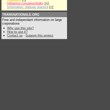
Influence:corruption/lobby
[
+
]
Information: dubious practice
[
+
]
TRANSNATIONALE.ORG
Free and independant information on large
corporations
Why use this site?
How to use it?
Contact us
-
Support this project