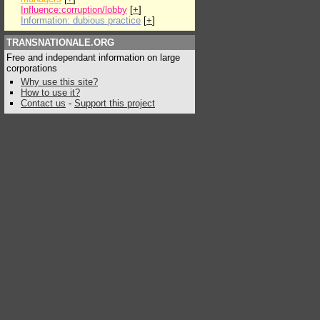
Influence:corruption/lobby
[
+
]
Information: dubious practice
[
+
]
TRANSNATIONALE.ORG
Free and independant information on large
corporations
Why use this site?
How to use it?
Contact us
-
Support this project