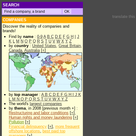
SEARCH
translate thi
COMPANIES
Discover the reality of companies and
brands!
Find by
name
:
0-9
A
B
C
D
E
F
G
H
I
J
K
L
M
N
O
P
Q
R
S
T
U
V
W
X
Y
Z
by
country
:
United States
,
Great Britain
,
Canada
,
Australia
[
+
]
by
top manager
:
A
B
C
D
E
F
G
H
I
J
K
L
M
N
O
P
Q
R
S
T
U
V
W
X
Y
Z
The world's
largest companies
by
thema
, in 2008 [previous month +] :
Restructuring and labor conditions
[
+
],
Human rights and money laundering
[
+
]
Pollution
[
+
]
Financial delinquency
[
+
],
more frequent
offshore locations
,
best paid top
managers
[
+
]