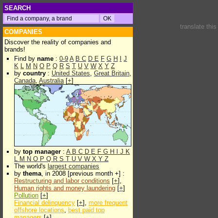
SEARCH
translate thi
COMPANIES
Discover the reality of companies and
brands!
Find by
name
:
0-9
A
B
C
D
E
F
G
H
I
J
K
L
M
N
O
P
Q
R
S
T
U
V
W
X
Y
Z
by
country
:
United States
,
Great Britain
,
Canada
,
Australia
[
+
]
by
top manager
:
A
B
C
D
E
F
G
H
I
J
K
L
M
N
O
P
Q
R
S
T
U
V
W
X
Y
Z
The world's
largest companies
by
thema
, in 2008 [previous month +] :
Restructuring and labor conditions
[
+
],
Human rights and money laundering
[
+
]
Pollution
[
+
]
Financial delinquency
[
+
],
more frequent
offshore locations
,
best paid top
managers
[
+
]