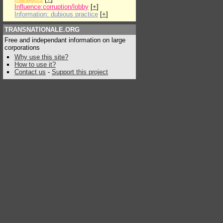
Influence:corruption/lobby
[
+
]
Information: dubious practice
[
+
]
TRANSNATIONALE.ORG
Free and independant information on large
corporations
Why use this site?
How to use it?
Contact us
-
Support this project