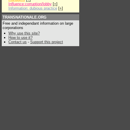
Influence:corruption/lobby
[
+
]
Information: dubious practice
[
+
]
TRANSNATIONALE.ORG
Free and independant information on large
corporations
Why use this site?
How to use it?
Contact us
-
Support this project