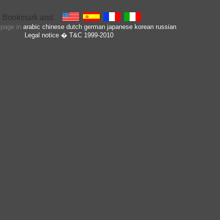
s page in
arabic
chinese
dutch
german
japanese
korean
russian
Legal notice
� T&C 1999-2010