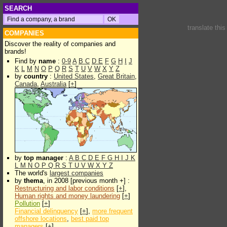
SEARCH
translate thi
COMPANIES
Discover the reality of companies and
brands!
Find by
name
:
0-9
A
B
C
D
E
F
G
H
I
J
K
L
M
N
O
P
Q
R
S
T
U
V
W
X
Y
Z
by
country
:
United States
,
Great Britain
,
Canada
,
Australia
[
+
]
by
top manager
:
A
B
C
D
E
F
G
H
I
J
K
L
M
N
O
P
Q
R
S
T
U
V
W
X
Y
Z
The world's
largest companies
by
thema
, in 2008 [previous month +] :
Restructuring and labor conditions
[
+
],
Human rights and money laundering
[
+
]
Pollution
[
+
]
Financial delinquency
[
+
],
more frequent
offshore locations
,
best paid top
managers
[
+
]