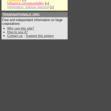
Influence:corruption/lobby
[
+
]
Information: dubious practice
[
+
]
TRANSNATIONALE.ORG
Free and independant information on large
corporations
Why use this site?
How to use it?
Contact us
-
Support this project