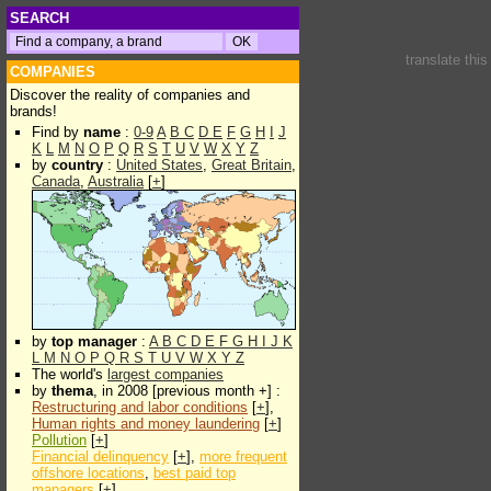
SEARCH
translate thi
COMPANIES
Discover the reality of companies and
brands!
Find by
name
:
0-9
A
B
C
D
E
F
G
H
I
J
K
L
M
N
O
P
Q
R
S
T
U
V
W
X
Y
Z
by
country
:
United States
,
Great Britain
,
Canada
,
Australia
[
+
]
by
top manager
:
A
B
C
D
E
F
G
H
I
J
K
L
M
N
O
P
Q
R
S
T
U
V
W
X
Y
Z
The world's
largest companies
by
thema
, in 2008 [previous month +] :
Restructuring and labor conditions
[
+
],
Human rights and money laundering
[
+
]
Pollution
[
+
]
Financial delinquency
[
+
],
more frequent
offshore locations
,
best paid top
managers
[
+
]