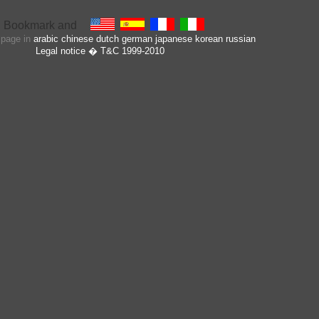
s page in
arabic
chinese
dutch
german
japanese
korean
russian
Legal notice
� T&C 1999-2010