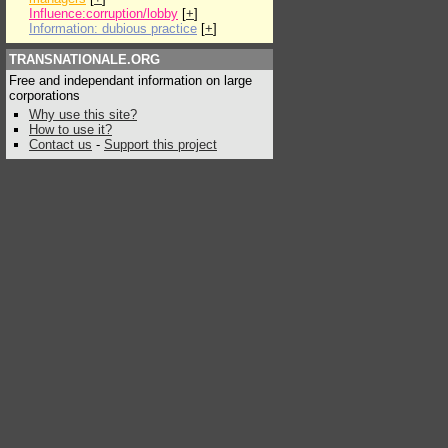
Influence:corruption/lobby
[
+
]
Information: dubious practice
[
+
]
TRANSNATIONALE.ORG
Free and independant information on large
corporations
Why use this site?
How to use it?
Contact us
-
Support this project