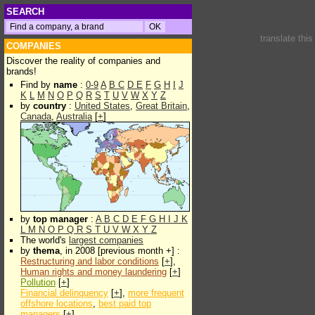
SEARCH
translate thi
COMPANIES
Discover the reality of companies and
brands!
Find by
name
:
0-9
A
B
C
D
E
F
G
H
I
J
K
L
M
N
O
P
Q
R
S
T
U
V
W
X
Y
Z
by
country
:
United States
,
Great Britain
,
Canada
,
Australia
[
+
]
by
top manager
:
A
B
C
D
E
F
G
H
I
J
K
L
M
N
O
P
Q
R
S
T
U
V
W
X
Y
Z
The world's
largest companies
by
thema
, in 2008 [previous month +] :
Restructuring and labor conditions
[
+
],
Human rights and money laundering
[
+
]
Pollution
[
+
]
Financial delinquency
[
+
],
more frequent
offshore locations
,
best paid top
managers
[
+
]