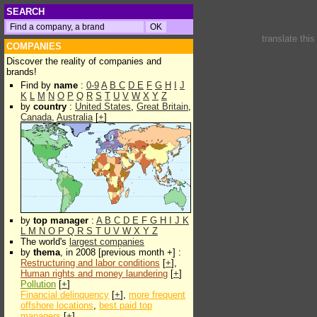
SEARCH
translate thi
COMPANIES
Discover the reality of companies and
brands!
Find by
name
:
0-9
A
B
C
D
E
F
G
H
I
J
K
L
M
N
O
P
Q
R
S
T
U
V
W
X
Y
Z
by
country
:
United States
,
Great Britain
,
Canada
,
Australia
[
+
]
by
top manager
:
A
B
C
D
E
F
G
H
I
J
K
L
M
N
O
P
Q
R
S
T
U
V
W
X
Y
Z
The world's
largest companies
by
thema
, in 2008 [previous month +] :
Restructuring and labor conditions
[
+
],
Human rights and money laundering
[
+
]
Pollution
[
+
]
Financial delinquency
[
+
],
more frequent
offshore locations
,
best paid top
managers
[
+
]