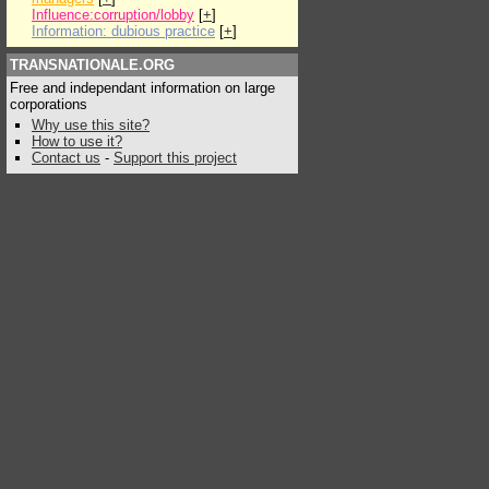
Influence:corruption/lobby
[
+
]
Information: dubious practice
[
+
]
TRANSNATIONALE.ORG
Free and independant information on large
corporations
Why use this site?
How to use it?
Contact us
-
Support this project