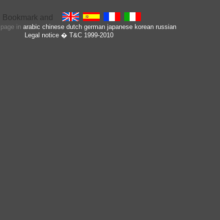
s page in
arabic
chinese
dutch
german
japanese
korean
russian
Legal notice
� T&C 1999-2010