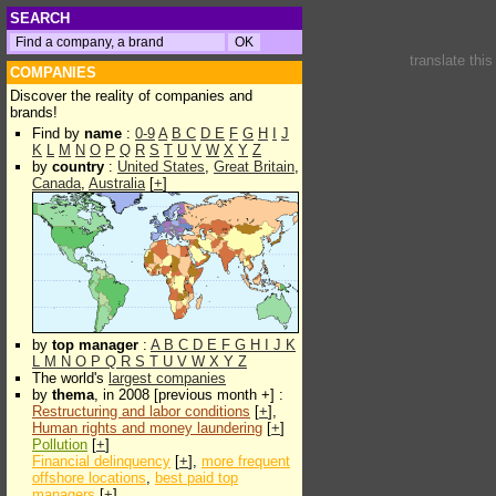
SEARCH
translate thi
COMPANIES
Discover the reality of companies and
brands!
Find by
name
:
0-9
A
B
C
D
E
F
G
H
I
J
K
L
M
N
O
P
Q
R
S
T
U
V
W
X
Y
Z
by
country
:
United States
,
Great Britain
,
Canada
,
Australia
[
+
]
by
top manager
:
A
B
C
D
E
F
G
H
I
J
K
L
M
N
O
P
Q
R
S
T
U
V
W
X
Y
Z
The world's
largest companies
by
thema
, in 2008 [previous month +] :
Restructuring and labor conditions
[
+
],
Human rights and money laundering
[
+
]
Pollution
[
+
]
Financial delinquency
[
+
],
more frequent
offshore locations
,
best paid top
managers
[
+
]