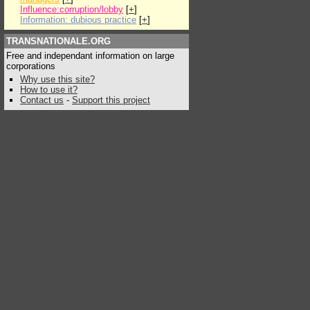
Influence:corruption/lobby
[
+
]
Information: dubious practice
[
+
]
TRANSNATIONALE.ORG
Free and independant information on large
corporations
Why use this site?
How to use it?
Contact us
-
Support this project