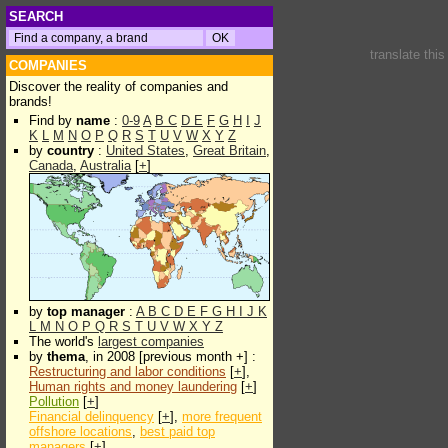
SEARCH
translate thi
COMPANIES
Discover the reality of companies and
brands!
Find by
name
:
0-9
A
B
C
D
E
F
G
H
I
J
K
L
M
N
O
P
Q
R
S
T
U
V
W
X
Y
Z
by
country
:
United States
,
Great Britain
,
Canada
,
Australia
[
+
]
by
top manager
:
A
B
C
D
E
F
G
H
I
J
K
L
M
N
O
P
Q
R
S
T
U
V
W
X
Y
Z
The world's
largest companies
by
thema
, in 2008 [previous month +] :
Restructuring and labor conditions
[
+
],
Human rights and money laundering
[
+
]
Pollution
[
+
]
Financial delinquency
[
+
],
more frequent
offshore locations
,
best paid top
managers
[
+
]