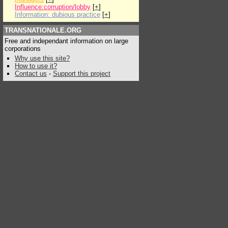
Influence:corruption/lobby
[
+
]
Information: dubious practice
[
+
]
TRANSNATIONALE.ORG
Free and independant information on large
corporations
Why use this site?
How to use it?
Contact us
-
Support this project