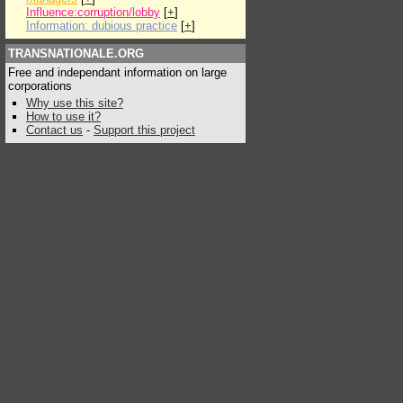
Influence:corruption/lobby
[
+
]
Information: dubious practice
[
+
]
TRANSNATIONALE.ORG
Free and independant information on large
corporations
Why use this site?
How to use it?
Contact us
-
Support this project