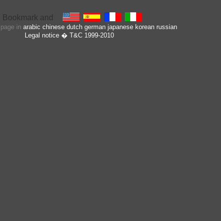
s page in
arabic
chinese
dutch
german
japanese
korean
russian
Legal notice
� T&C 1999-2010