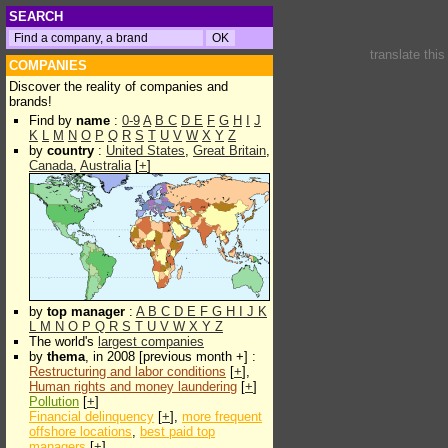
SEARCH
translate thi
COMPANIES
Discover the reality of companies and
brands!
Find by
name
:
0-9
A
B
C
D
E
F
G
H
I
J
K
L
M
N
O
P
Q
R
S
T
U
V
W
X
Y
Z
by
country
:
United States
,
Great Britain
,
Canada
,
Australia
[
+
]
by
top manager
:
A
B
C
D
E
F
G
H
I
J
K
L
M
N
O
P
Q
R
S
T
U
V
W
X
Y
Z
The world's
largest companies
by
thema
, in 2008 [previous month +] :
Restructuring and labor conditions
[
+
],
Human rights and money laundering
[
+
]
Pollution
[
+
]
Financial delinquency
[
+
],
more frequent
offshore locations
,
best paid top
managers
[
+
]