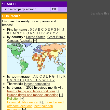
SEARCH
translate thi
COMPANIES
Discover the reality of companies and
brands!
Find by
name
:
0-9
A
B
C
D
E
F
G
H
I
J
K
L
M
N
O
P
Q
R
S
T
U
V
W
X
Y
Z
by
country
:
United States
,
Great Britain
,
Canada
,
Australia
[
+
]
by
top manager
:
A
B
C
D
E
F
G
H
I
J
K
L
M
N
O
P
Q
R
S
T
U
V
W
X
Y
Z
The world's
largest companies
by
thema
, in 2008 [previous month +] :
Restructuring and labor conditions
[
+
],
Human rights and money laundering
[
+
]
Pollution
[
+
]
Financial delinquency
[
+
],
more frequent
offshore locations
,
best paid top
managers
[
+
]