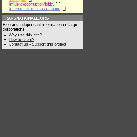
Influence:corruption/lobby
[
+
]
Information: dubious practice
[
+
]
TRANSNATIONALE.ORG
Free and independant information on large
corporations
Why use this site?
How to use it?
Contact us
-
Support this project