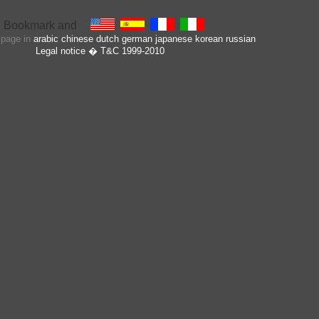
s page in
arabic
chinese
dutch
german
japanese
korean
russian
Legal notice
� T&C 1999-2010