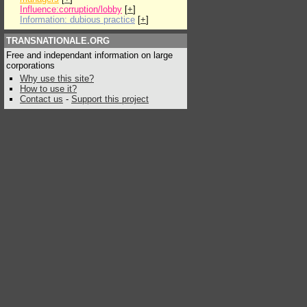
Influence:corruption/lobby
[
+
]
Information: dubious practice
[
+
]
TRANSNATIONALE.ORG
Free and independant information on large
corporations
Why use this site?
How to use it?
Contact us
-
Support this project