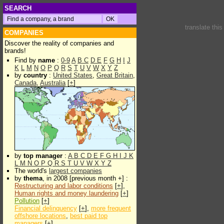
SEARCH
translate thi
COMPANIES
Discover the reality of companies and
brands!
Find by
name
:
0-9
A
B
C
D
E
F
G
H
I
J
K
L
M
N
O
P
Q
R
S
T
U
V
W
X
Y
Z
by
country
:
United States
,
Great Britain
,
Canada
,
Australia
[
+
]
by
top manager
:
A
B
C
D
E
F
G
H
I
J
K
L
M
N
O
P
Q
R
S
T
U
V
W
X
Y
Z
The world's
largest companies
by
thema
, in 2008 [previous month +] :
Restructuring and labor conditions
[
+
],
Human rights and money laundering
[
+
]
Pollution
[
+
]
Financial delinquency
[
+
],
more frequent
offshore locations
,
best paid top
managers
[
+
]