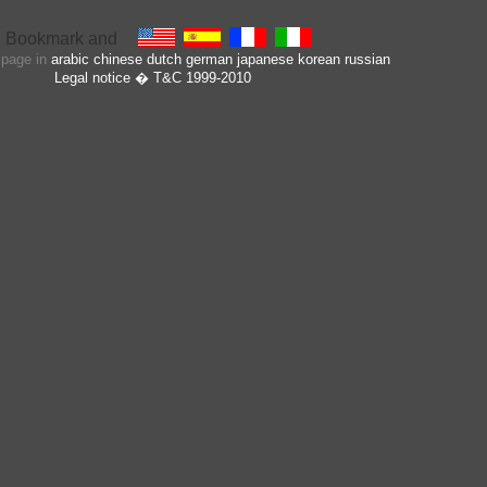
s page in
arabic
chinese
dutch
german
japanese
korean
russian
Legal notice
� T&C 1999-2010