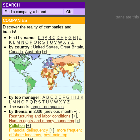
SEARCH
translate thi
COMPANIES
Discover the reality of companies and
brands!
Find by
name
:
0-9
A
B
C
D
E
F
G
H
I
J
K
L
M
N
O
P
Q
R
S
T
U
V
W
X
Y
Z
by
country
:
United States
,
Great Britain
,
Canada
,
Australia
[
+
]
by
top manager
:
A
B
C
D
E
F
G
H
I
J
K
L
M
N
O
P
Q
R
S
T
U
V
W
X
Y
Z
The world's
largest companies
by
thema
, in 2008 [previous month +] :
Restructuring and labor conditions
[
+
],
Human rights and money laundering
[
+
]
Pollution
[
+
]
Financial delinquency
[
+
],
more frequent
offshore locations
,
best paid top
managers
[
+
]