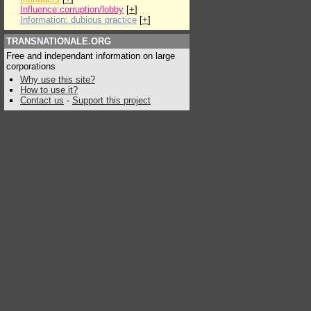
Influence:corruption/lobby
[
+
]
Information: dubious practice
[
+
]
TRANSNATIONALE.ORG
Free and independant information on large
corporations
Why use this site?
How to use it?
Contact us
-
Support this project