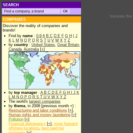
SEARCH
translate thi
COMPANIES
Discover the reality of companies and
brands!
Find by
name
:
0-9
A
B
C
D
E
F
G
H
I
J
K
L
M
N
O
P
Q
R
S
T
U
V
W
X
Y
Z
by
country
:
United States
,
Great Britain
,
Canada
,
Australia
[
+
]
by
top manager
:
A
B
C
D
E
F
G
H
I
J
K
L
M
N
O
P
Q
R
S
T
U
V
W
X
Y
Z
The world's
largest companies
by
thema
, in 2008 [previous month +] :
Restructuring and labor conditions
[
+
],
Human rights and money laundering
[
+
]
Pollution
[
+
]
Financial delinquency
[
+
],
more frequent
offshore locations
,
best paid top
managers
[
+
]