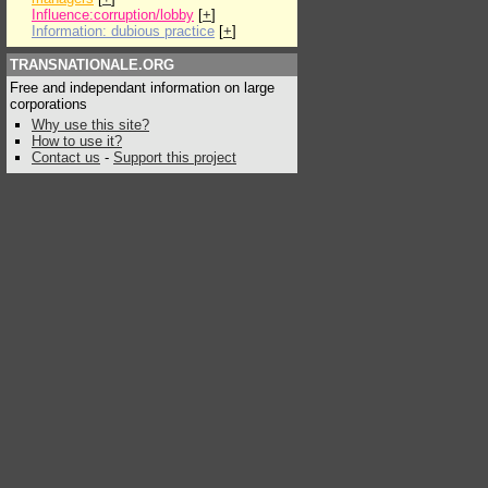
Influence:corruption/lobby
[
+
]
Information: dubious practice
[
+
]
TRANSNATIONALE.ORG
Free and independant information on large
corporations
Why use this site?
How to use it?
Contact us
-
Support this project