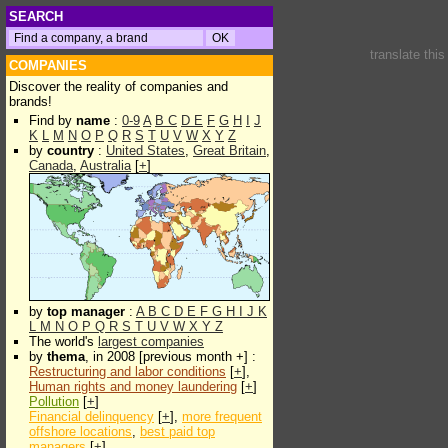
SEARCH
translate thi
COMPANIES
Discover the reality of companies and
brands!
Find by
name
:
0-9
A
B
C
D
E
F
G
H
I
J
K
L
M
N
O
P
Q
R
S
T
U
V
W
X
Y
Z
by
country
:
United States
,
Great Britain
,
Canada
,
Australia
[
+
]
by
top manager
:
A
B
C
D
E
F
G
H
I
J
K
L
M
N
O
P
Q
R
S
T
U
V
W
X
Y
Z
The world's
largest companies
by
thema
, in 2008 [previous month +] :
Restructuring and labor conditions
[
+
],
Human rights and money laundering
[
+
]
Pollution
[
+
]
Financial delinquency
[
+
],
more frequent
offshore locations
,
best paid top
managers
[
+
]