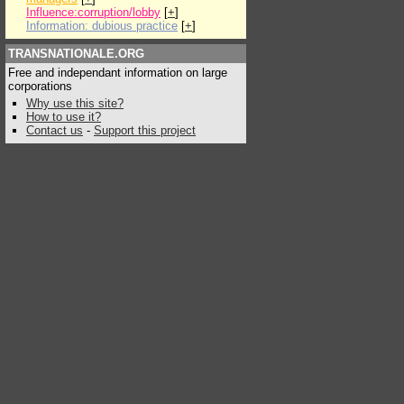
Influence:corruption/lobby
[
+
]
Information: dubious practice
[
+
]
TRANSNATIONALE.ORG
Free and independant information on large
corporations
Why use this site?
How to use it?
Contact us
-
Support this project