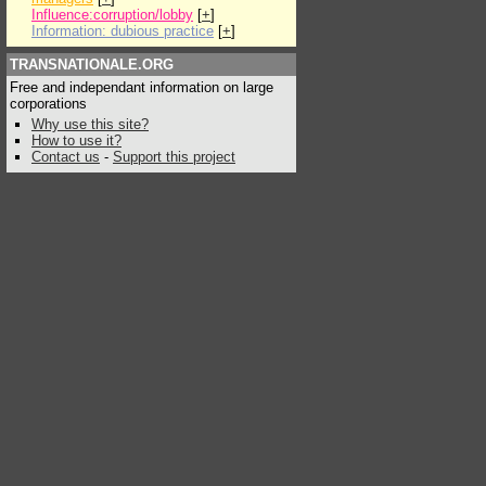
Influence:corruption/lobby
[
+
]
Information: dubious practice
[
+
]
TRANSNATIONALE.ORG
Free and independant information on large
corporations
Why use this site?
How to use it?
Contact us
-
Support this project