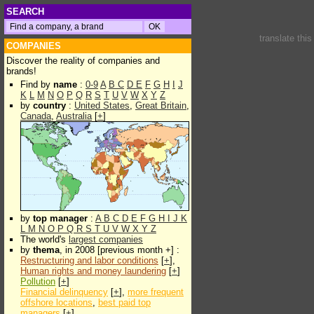
SEARCH
translate thi
COMPANIES
Discover the reality of companies and
brands!
Find by
name
:
0-9
A
B
C
D
E
F
G
H
I
J
K
L
M
N
O
P
Q
R
S
T
U
V
W
X
Y
Z
by
country
:
United States
,
Great Britain
,
Canada
,
Australia
[
+
]
by
top manager
:
A
B
C
D
E
F
G
H
I
J
K
L
M
N
O
P
Q
R
S
T
U
V
W
X
Y
Z
The world's
largest companies
by
thema
, in 2008 [previous month +] :
Restructuring and labor conditions
[
+
],
Human rights and money laundering
[
+
]
Pollution
[
+
]
Financial delinquency
[
+
],
more frequent
offshore locations
,
best paid top
managers
[
+
]