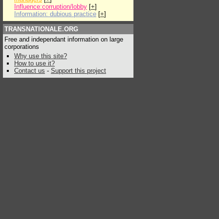
Influence:corruption/lobby
[
+
]
Information: dubious practice
[
+
]
TRANSNATIONALE.ORG
Free and independant information on large
corporations
Why use this site?
How to use it?
Contact us
-
Support this project