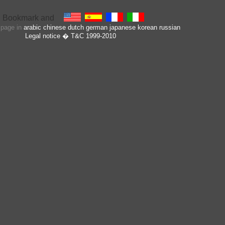
s page in
arabic
chinese
dutch
german
japanese
korean
russian
Legal notice
� T&C 1999-2010