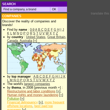
SEARCH
translate thi
COMPANIES
Discover the reality of companies and
brands!
Find by
name
:
0-9
A
B
C
D
E
F
G
H
I
J
K
L
M
N
O
P
Q
R
S
T
U
V
W
X
Y
Z
by
country
:
United States
,
Great Britain
,
Canada
,
Australia
[
+
]
by
top manager
:
A
B
C
D
E
F
G
H
I
J
K
L
M
N
O
P
Q
R
S
T
U
V
W
X
Y
Z
The world's
largest companies
by
thema
, in 2008 [previous month +] :
Restructuring and labor conditions
[
+
],
Human rights and money laundering
[
+
]
Pollution
[
+
]
Financial delinquency
[
+
],
more frequent
offshore locations
,
best paid top
managers
[
+
]