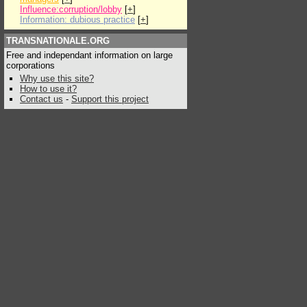
Influence:corruption/lobby
[
+
]
Information: dubious practice
[
+
]
TRANSNATIONALE.ORG
Free and independant information on large
corporations
Why use this site?
How to use it?
Contact us
-
Support this project