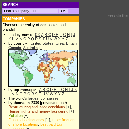
SEARCH
translate thi
COMPANIES
Discover the reality of companies and
brands!
Find by
name
:
0-9
A
B
C
D
E
F
G
H
I
J
K
L
M
N
O
P
Q
R
S
T
U
V
W
X
Y
Z
by
country
:
United States
,
Great Britain
,
Canada
,
Australia
[
+
]
by
top manager
:
A
B
C
D
E
F
G
H
I
J
K
L
M
N
O
P
Q
R
S
T
U
V
W
X
Y
Z
The world's
largest companies
by
thema
, in 2008 [previous month +] :
Restructuring and labor conditions
[
+
],
Human rights and money laundering
[
+
]
Pollution
[
+
]
Financial delinquency
[
+
],
more frequent
offshore locations
,
best paid top
managers
[
+
]