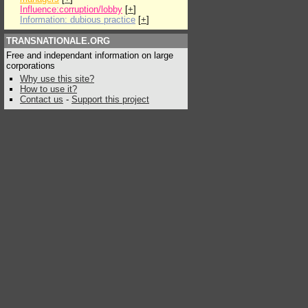
Influence:corruption/lobby
[
+
]
Information: dubious practice
[
+
]
TRANSNATIONALE.ORG
Free and independant information on large
corporations
Why use this site?
How to use it?
Contact us
-
Support this project