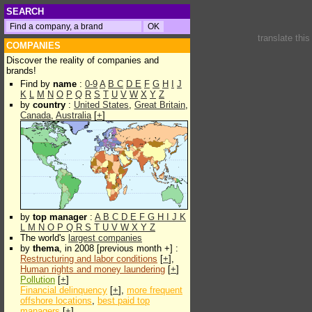
SEARCH
translate thi
COMPANIES
Discover the reality of companies and
brands!
Find by
name
:
0-9
A
B
C
D
E
F
G
H
I
J
K
L
M
N
O
P
Q
R
S
T
U
V
W
X
Y
Z
by
country
:
United States
,
Great Britain
,
Canada
,
Australia
[
+
]
by
top manager
:
A
B
C
D
E
F
G
H
I
J
K
L
M
N
O
P
Q
R
S
T
U
V
W
X
Y
Z
The world's
largest companies
by
thema
, in 2008 [previous month +] :
Restructuring and labor conditions
[
+
],
Human rights and money laundering
[
+
]
Pollution
[
+
]
Financial delinquency
[
+
],
more frequent
offshore locations
,
best paid top
managers
[
+
]