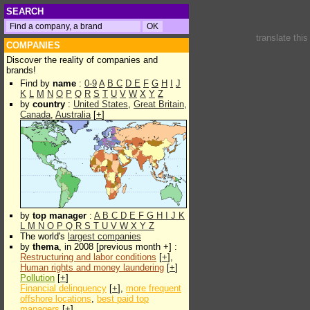
SEARCH
translate thi
COMPANIES
Discover the reality of companies and
brands!
Find by
name
:
0-9
A
B
C
D
E
F
G
H
I
J
K
L
M
N
O
P
Q
R
S
T
U
V
W
X
Y
Z
by
country
:
United States
,
Great Britain
,
Canada
,
Australia
[
+
]
by
top manager
:
A
B
C
D
E
F
G
H
I
J
K
L
M
N
O
P
Q
R
S
T
U
V
W
X
Y
Z
The world's
largest companies
by
thema
, in 2008 [previous month +] :
Restructuring and labor conditions
[
+
],
Human rights and money laundering
[
+
]
Pollution
[
+
]
Financial delinquency
[
+
],
more frequent
offshore locations
,
best paid top
managers
[
+
]