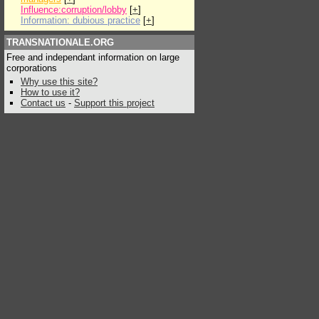
Influence:corruption/lobby
[
+
]
Information: dubious practice
[
+
]
TRANSNATIONALE.ORG
Free and independant information on large
corporations
Why use this site?
How to use it?
Contact us
-
Support this project