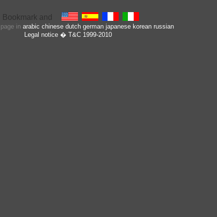
s page in
arabic
chinese
dutch
german
japanese
korean
russian
Legal notice
� T&C 1999-2010