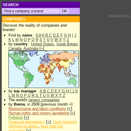
SEARCH
translate thi
COMPANIES
Discover the reality of companies and
brands!
Find by
name
:
0-9
A
B
C
D
E
F
G
H
I
J
K
L
M
N
O
P
Q
R
S
T
U
V
W
X
Y
Z
by
country
:
United States
,
Great Britain
,
Canada
,
Australia
[
+
]
by
top manager
:
A
B
C
D
E
F
G
H
I
J
K
L
M
N
O
P
Q
R
S
T
U
V
W
X
Y
Z
The world's
largest companies
by
thema
, in 2008 [previous month +] :
Restructuring and labor conditions
[
+
],
Human rights and money laundering
[
+
]
Pollution
[
+
]
Financial delinquency
[
+
],
more frequent
offshore locations
,
best paid top
managers
[
+
]