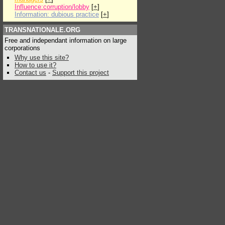
Influence:corruption/lobby
[
+
]
Information: dubious practice
[
+
]
TRANSNATIONALE.ORG
Free and independant information on large
corporations
Why use this site?
How to use it?
Contact us
-
Support this project