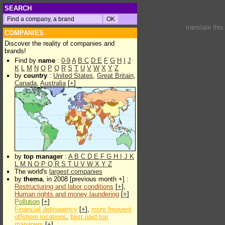
SEARCH
translate thi
COMPANIES
Discover the reality of companies and
brands!
Find by
name
:
0-9
A
B
C
D
E
F
G
H
I
J
K
L
M
N
O
P
Q
R
S
T
U
V
W
X
Y
Z
by
country
:
United States
,
Great Britain
,
Canada
,
Australia
[
+
]
by
top manager
:
A
B
C
D
E
F
G
H
I
J
K
L
M
N
O
P
Q
R
S
T
U
V
W
X
Y
Z
The world's
largest companies
by
thema
, in 2008 [previous month +] :
Restructuring and labor conditions
[
+
],
Human rights and money laundering
[
+
]
Pollution
[
+
]
Financial delinquency
[
+
],
more frequent
offshore locations
,
best paid top
managers
[
+
]