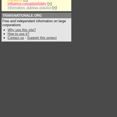
Influence:corruption/lobby
[
+
]
Information: dubious practice
[
+
]
TRANSNATIONALE.ORG
Free and independant information on large
corporations
Why use this site?
How to use it?
Contact us
-
Support this project