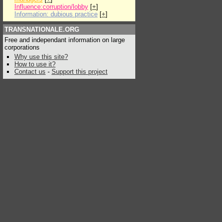
Influence:corruption/lobby
[
+
]
Information: dubious practice
[
+
]
TRANSNATIONALE.ORG
Free and independant information on large
corporations
Why use this site?
How to use it?
Contact us
-
Support this project