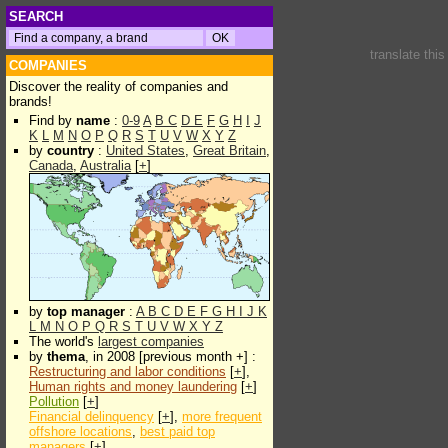
SEARCH
translate thi
COMPANIES
Discover the reality of companies and
brands!
Find by
name
:
0-9
A
B
C
D
E
F
G
H
I
J
K
L
M
N
O
P
Q
R
S
T
U
V
W
X
Y
Z
by
country
:
United States
,
Great Britain
,
Canada
,
Australia
[
+
]
by
top manager
:
A
B
C
D
E
F
G
H
I
J
K
L
M
N
O
P
Q
R
S
T
U
V
W
X
Y
Z
The world's
largest companies
by
thema
, in 2008 [previous month +] :
Restructuring and labor conditions
[
+
],
Human rights and money laundering
[
+
]
Pollution
[
+
]
Financial delinquency
[
+
],
more frequent
offshore locations
,
best paid top
managers
[
+
]