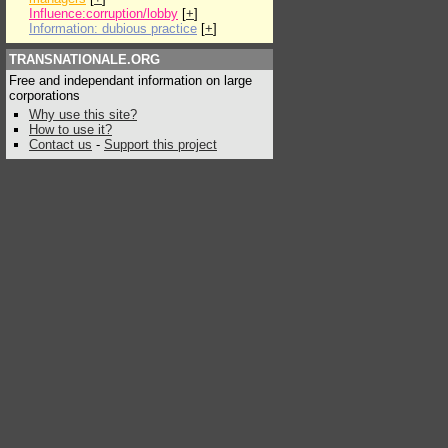
Influence:corruption/lobby
[
+
]
Information: dubious practice
[
+
]
TRANSNATIONALE.ORG
Free and independant information on large
corporations
Why use this site?
How to use it?
Contact us
-
Support this project