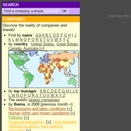
SEARCH
translate thi
COMPANIES
Discover the reality of companies and
brands!
Find by
name
:
0-9
A
B
C
D
E
F
G
H
I
J
K
L
M
N
O
P
Q
R
S
T
U
V
W
X
Y
Z
by
country
:
United States
,
Great Britain
,
Canada
,
Australia
[
+
]
by
top manager
:
A
B
C
D
E
F
G
H
I
J
K
L
M
N
O
P
Q
R
S
T
U
V
W
X
Y
Z
The world's
largest companies
by
thema
, in 2008 [previous month +] :
Restructuring and labor conditions
[
+
],
Human rights and money laundering
[
+
]
Pollution
[
+
]
Financial delinquency
[
+
],
more frequent
offshore locations
,
best paid top
managers
[
+
]