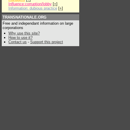
Influence:corruption/lobby
[
+
]
Information: dubious practice
[
+
]
TRANSNATIONALE.ORG
Free and independant information on large
corporations
Why use this site?
How to use it?
Contact us
-
Support this project