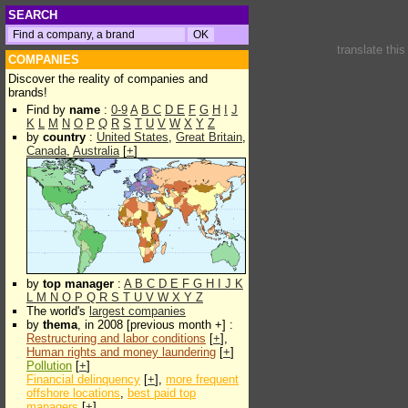
SEARCH
translate thi
COMPANIES
Discover the reality of companies and
brands!
Find by
name
:
0-9
A
B
C
D
E
F
G
H
I
J
K
L
M
N
O
P
Q
R
S
T
U
V
W
X
Y
Z
by
country
:
United States
,
Great Britain
,
Canada
,
Australia
[
+
]
by
top manager
:
A
B
C
D
E
F
G
H
I
J
K
L
M
N
O
P
Q
R
S
T
U
V
W
X
Y
Z
The world's
largest companies
by
thema
, in 2008 [previous month +] :
Restructuring and labor conditions
[
+
],
Human rights and money laundering
[
+
]
Pollution
[
+
]
Financial delinquency
[
+
],
more frequent
offshore locations
,
best paid top
managers
[
+
]