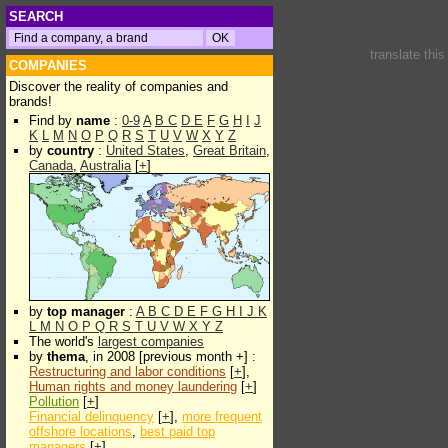
SEARCH
translate thi
COMPANIES
Discover the reality of companies and
brands!
Find by
name
:
0-9
A
B
C
D
E
F
G
H
I
J
K
L
M
N
O
P
Q
R
S
T
U
V
W
X
Y
Z
by
country
:
United States
,
Great Britain
,
Canada
,
Australia
[
+
]
by
top manager
:
A
B
C
D
E
F
G
H
I
J
K
L
M
N
O
P
Q
R
S
T
U
V
W
X
Y
Z
The world's
largest companies
by
thema
, in 2008 [previous month +] :
Restructuring and labor conditions
[
+
],
Human rights and money laundering
[
+
]
Pollution
[
+
]
Financial delinquency
[
+
],
more frequent
offshore locations
,
best paid top
managers
[
+
]