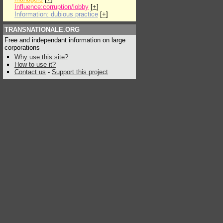
Influence:corruption/lobby
[
+
]
Information: dubious practice
[
+
]
TRANSNATIONALE.ORG
Free and independant information on large
corporations
Why use this site?
How to use it?
Contact us
-
Support this project