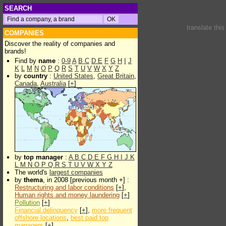
SEARCH
translate thi
COMPANIES
Discover the reality of companies and
brands!
Find by
name
:
0-9
A
B
C
D
E
F
G
H
I
J
K
L
M
N
O
P
Q
R
S
T
U
V
W
X
Y
Z
by
country
:
United States
,
Great Britain
,
Canada
,
Australia
[
+
]
by
top manager
:
A
B
C
D
E
F
G
H
I
J
K
L
M
N
O
P
Q
R
S
T
U
V
W
X
Y
Z
The world's
largest companies
by
thema
, in 2008 [previous month +] :
Restructuring and labor conditions
[
+
],
Human rights and money laundering
[
+
]
Pollution
[
+
]
Financial delinquency
[
+
],
more frequent
offshore locations
,
best paid top
managers
[
+
]