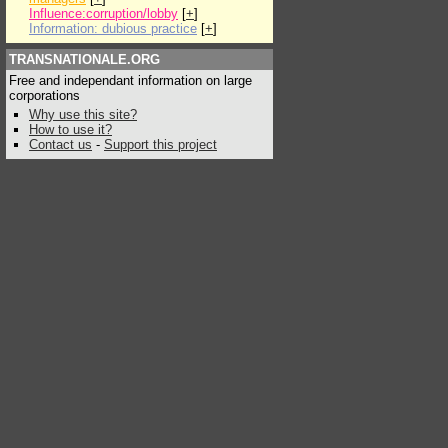
Influence:corruption/lobby
[
+
]
Information: dubious practice
[
+
]
TRANSNATIONALE.ORG
Free and independant information on large
corporations
Why use this site?
How to use it?
Contact us
-
Support this project