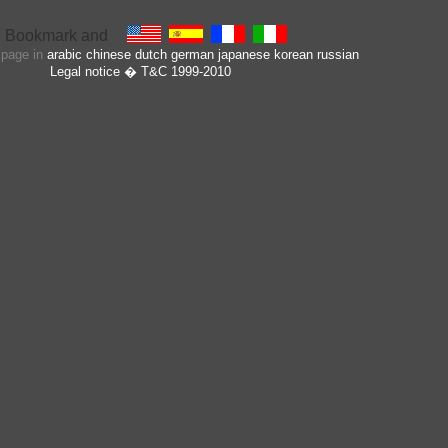
s page in
arabic
chinese
dutch
german
japanese
korean
russian
Legal notice
� T&C 1999-2010