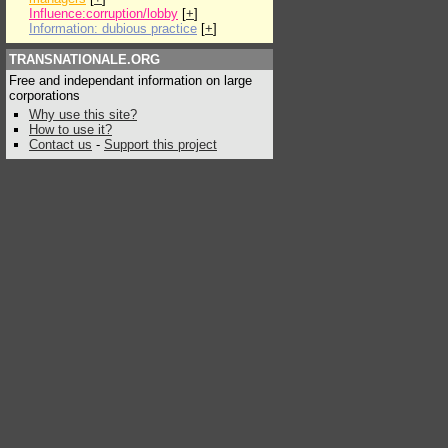
Influence:corruption/lobby
[
+
]
Information: dubious practice
[
+
]
TRANSNATIONALE.ORG
Free and independant information on large
corporations
Why use this site?
How to use it?
Contact us
-
Support this project