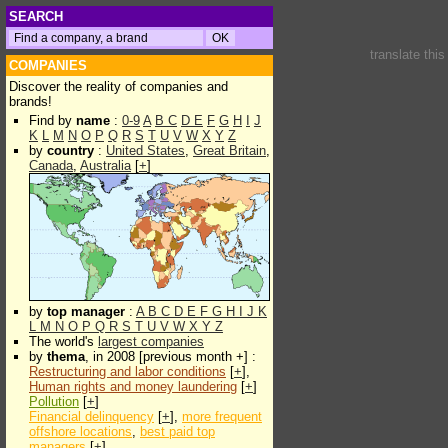
SEARCH
translate thi
COMPANIES
Discover the reality of companies and
brands!
Find by
name
:
0-9
A
B
C
D
E
F
G
H
I
J
K
L
M
N
O
P
Q
R
S
T
U
V
W
X
Y
Z
by
country
:
United States
,
Great Britain
,
Canada
,
Australia
[
+
]
by
top manager
:
A
B
C
D
E
F
G
H
I
J
K
L
M
N
O
P
Q
R
S
T
U
V
W
X
Y
Z
The world's
largest companies
by
thema
, in 2008 [previous month +] :
Restructuring and labor conditions
[
+
],
Human rights and money laundering
[
+
]
Pollution
[
+
]
Financial delinquency
[
+
],
more frequent
offshore locations
,
best paid top
managers
[
+
]