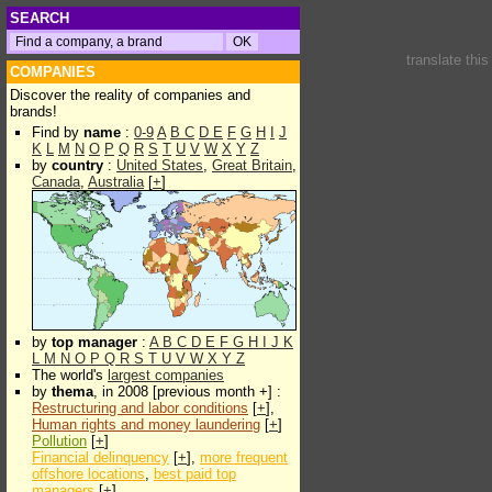
SEARCH
translate thi
COMPANIES
Discover the reality of companies and
brands!
Find by
name
:
0-9
A
B
C
D
E
F
G
H
I
J
K
L
M
N
O
P
Q
R
S
T
U
V
W
X
Y
Z
by
country
:
United States
,
Great Britain
,
Canada
,
Australia
[
+
]
by
top manager
:
A
B
C
D
E
F
G
H
I
J
K
L
M
N
O
P
Q
R
S
T
U
V
W
X
Y
Z
The world's
largest companies
by
thema
, in 2008 [previous month +] :
Restructuring and labor conditions
[
+
],
Human rights and money laundering
[
+
]
Pollution
[
+
]
Financial delinquency
[
+
],
more frequent
offshore locations
,
best paid top
managers
[
+
]