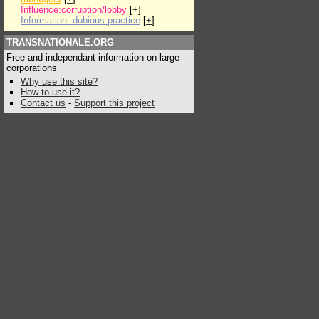
Influence:corruption/lobby
[
+
]
Information: dubious practice
[
+
]
TRANSNATIONALE.ORG
Free and independant information on large
corporations
Why use this site?
How to use it?
Contact us
-
Support this project