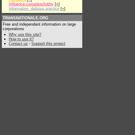
Influence:corruption/lobby
[
+
]
Information: dubious practice
[
+
]
TRANSNATIONALE.ORG
Free and independant information on large
corporations
Why use this site?
How to use it?
Contact us
-
Support this project