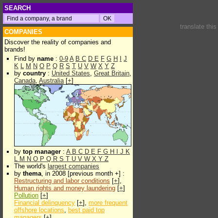
SEARCH
translate thi
COMPANIES
Discover the reality of companies and
brands!
Find by
name
:
0-9
A
B
C
D
E
F
G
H
I
J
K
L
M
N
O
P
Q
R
S
T
U
V
W
X
Y
Z
by
country
:
United States
,
Great Britain
,
Canada
,
Australia
[
+
]
by
top manager
:
A
B
C
D
E
F
G
H
I
J
K
L
M
N
O
P
Q
R
S
T
U
V
W
X
Y
Z
The world's
largest companies
by
thema
, in 2008 [previous month +] :
Restructuring and labor conditions
[
+
],
Human rights and money laundering
[
+
]
Pollution
[
+
]
Financial delinquency
[
+
],
more frequent
offshore locations
,
best paid top
managers
[
+
]