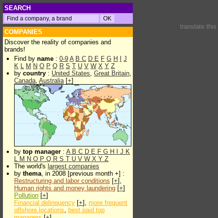
SEARCH
translate thi
COMPANIES
Discover the reality of companies and
brands!
Find by
name
:
0-9
A
B
C
D
E
F
G
H
I
J
K
L
M
N
O
P
Q
R
S
T
U
V
W
X
Y
Z
by
country
:
United States
,
Great Britain
,
Canada
,
Australia
[
+
]
by
top manager
:
A
B
C
D
E
F
G
H
I
J
K
L
M
N
O
P
Q
R
S
T
U
V
W
X
Y
Z
The world's
largest companies
by
thema
, in 2008 [previous month +] :
Restructuring and labor conditions
[
+
],
Human rights and money laundering
[
+
]
Pollution
[
+
]
Financial delinquency
[
+
],
more frequent
offshore locations
,
best paid top
managers
[
+
]