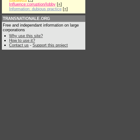
Influence:corruption/lobby
[
+
]
Information: dubious practice
[
+
]
TRANSNATIONALE.ORG
Free and independant information on large
corporations
Why use this site?
How to use it?
Contact us
-
Support this project