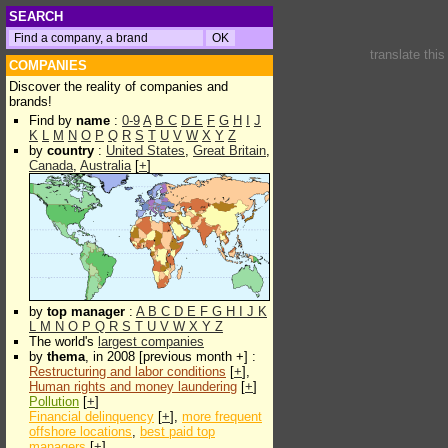
SEARCH
translate thi
COMPANIES
Discover the reality of companies and
brands!
Find by
name
:
0-9
A
B
C
D
E
F
G
H
I
J
K
L
M
N
O
P
Q
R
S
T
U
V
W
X
Y
Z
by
country
:
United States
,
Great Britain
,
Canada
,
Australia
[
+
]
by
top manager
:
A
B
C
D
E
F
G
H
I
J
K
L
M
N
O
P
Q
R
S
T
U
V
W
X
Y
Z
The world's
largest companies
by
thema
, in 2008 [previous month +] :
Restructuring and labor conditions
[
+
],
Human rights and money laundering
[
+
]
Pollution
[
+
]
Financial delinquency
[
+
],
more frequent
offshore locations
,
best paid top
managers
[
+
]