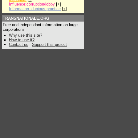
Influence:corruption/lobby
[
+
]
Information: dubious practice
[
+
]
TRANSNATIONALE.ORG
Free and independant information on large
corporations
Why use this site?
How to use it?
Contact us
-
Support this project