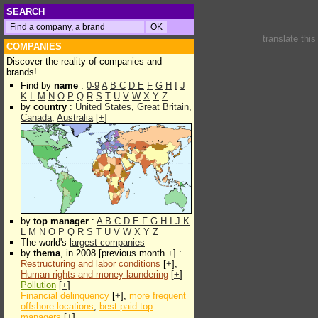
SEARCH
translate thi
COMPANIES
Discover the reality of companies and
brands!
Find by
name
:
0-9
A
B
C
D
E
F
G
H
I
J
K
L
M
N
O
P
Q
R
S
T
U
V
W
X
Y
Z
by
country
:
United States
,
Great Britain
,
Canada
,
Australia
[
+
]
by
top manager
:
A
B
C
D
E
F
G
H
I
J
K
L
M
N
O
P
Q
R
S
T
U
V
W
X
Y
Z
The world's
largest companies
by
thema
, in 2008 [previous month +] :
Restructuring and labor conditions
[
+
],
Human rights and money laundering
[
+
]
Pollution
[
+
]
Financial delinquency
[
+
],
more frequent
offshore locations
,
best paid top
managers
[
+
]