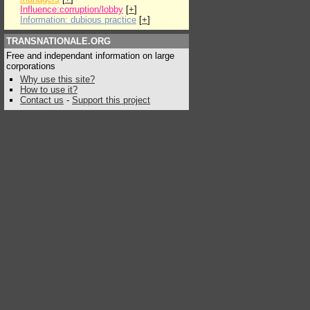
Influence:corruption/lobby
[
+
]
Information: dubious practice
[
+
]
TRANSNATIONALE.ORG
Free and independant information on large
corporations
Why use this site?
How to use it?
Contact us
-
Support this project