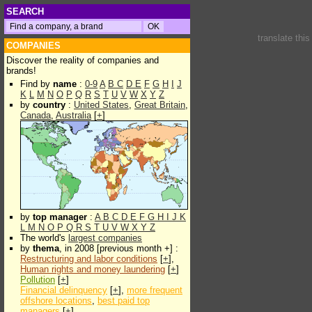
SEARCH
translate thi
COMPANIES
Discover the reality of companies and
brands!
Find by
name
:
0-9
A
B
C
D
E
F
G
H
I
J
K
L
M
N
O
P
Q
R
S
T
U
V
W
X
Y
Z
by
country
:
United States
,
Great Britain
,
Canada
,
Australia
[
+
]
by
top manager
:
A
B
C
D
E
F
G
H
I
J
K
L
M
N
O
P
Q
R
S
T
U
V
W
X
Y
Z
The world's
largest companies
by
thema
, in 2008 [previous month +] :
Restructuring and labor conditions
[
+
],
Human rights and money laundering
[
+
]
Pollution
[
+
]
Financial delinquency
[
+
],
more frequent
offshore locations
,
best paid top
managers
[
+
]