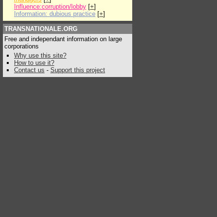
Influence:corruption/lobby
[
+
]
Information: dubious practice
[
+
]
TRANSNATIONALE.ORG
Free and independant information on large
corporations
Why use this site?
How to use it?
Contact us
-
Support this project