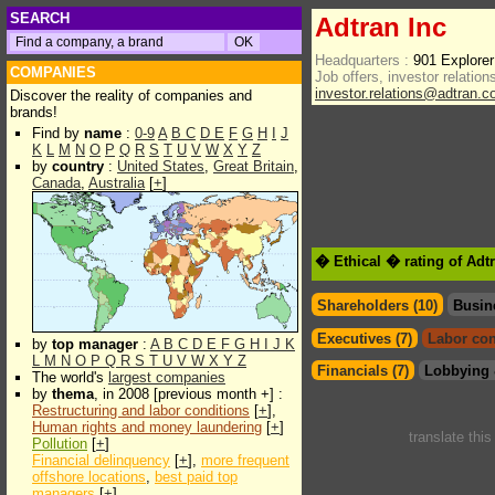
SEARCH
Adtran Inc
Headquarters :
901 Explorer
COMPANIES
Job offers, investor relations
investor.relations@adtran.
Discover the reality of companies and
brands!
Find by
name
:
0-9
A
B
C
D
E
F
G
H
I
J
K
L
M
N
O
P
Q
R
S
T
U
V
W
X
Y
Z
by
country
:
United States
,
Great Britain
,
Canada
,
Australia
[
+
]
� Ethical � rating of Adt
Shareholders (10)
Busin
Executives (7)
Labor con
by
top manager
:
A
B
C
D
E
F
G
H
I
J
K
L
M
N
O
P
Q
R
S
T
U
V
W
X
Y
Z
Financials (7)
Lobbying 
The world's
largest companies
by
thema
, in 2008 [previous month +] :
Restructuring and labor conditions
[
+
],
Human rights and money laundering
[
+
]
translate thi
Pollution
[
+
]
Financial delinquency
[
+
],
more frequent
offshore locations
,
best paid top
managers
[
+
]