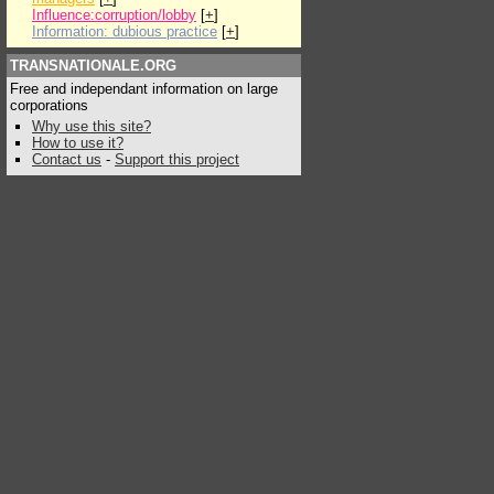
Influence:corruption/lobby
[
+
]
Information: dubious practice
[
+
]
TRANSNATIONALE.ORG
Free and independant information on large
corporations
Why use this site?
How to use it?
Contact us
-
Support this project