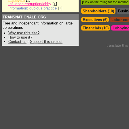
[click on the rating for the metho
Influence:corruption/lobby
[
+
]
Information: dubious practice
[
+
]
Shareholders (10)
Busin
TRANSNATIONALE.ORG
Executives (6)
Labor con
Free and independant information on large
corporations
Financials (10)
Lobbying
Why use this site?
How to use it?
Contact us
-
Support this project
translate thi