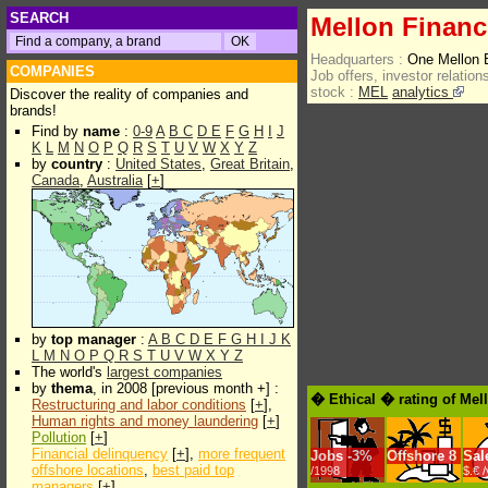
SEARCH
Mellon Financ
Headquarters :
One Mellon 
COMPANIES
Job offers, investor relations
stock :
MEL
analytics
Discover the reality of companies and
brands!
Find by
name
:
0-9
A
B
C
D
E
F
G
H
I
J
K
L
M
N
O
P
Q
R
S
T
U
V
W
X
Y
Z
by
country
:
United States
,
Great Britain
,
Canada
,
Australia
[
+
]
by
top manager
:
A
B
C
D
E
F
G
H
I
J
K
L
M
N
O
P
Q
R
S
T
U
V
W
X
Y
Z
The world's
largest companies
by
thema
, in 2008 [previous month +] :
� Ethical � rating of Mel
Restructuring and labor conditions
[
+
],
Human rights and money laundering
[
+
]
Pollution
[
+
]
Financial delinquency
[
+
],
more frequent
Jobs
-
3%
Offshore
8
Sal
offshore locations
,
best paid top
/1998
$.€ 
managers
[
+
]