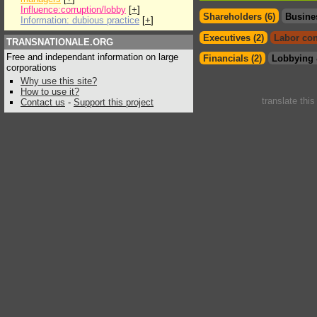
Influence:corruption/lobby
[
+
]
Shareholders (6)
Busine
Information: dubious practice
[
+
]
Executives (2)
Labor con
TRANSNATIONALE.ORG
Free and independant information on large
Financials (2)
Lobbying 
corporations
Why use this site?
How to use it?
translate thi
Contact us
-
Support this project