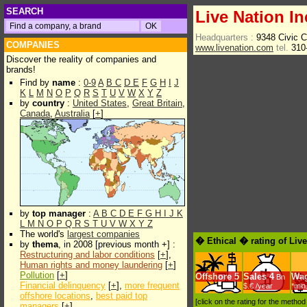
SEARCH
Live Nation In
Headquarters :
9348 Civic C
COMPANIES
www.livenation.com
tel.
310
Discover the reality of companies and
brands!
Find by
name
:
0-9
A
B
C
D
E
F
G
H
I
J
K
L
M
N
O
P
Q
R
S
T
U
V
W
X
Y
Z
by
country
:
United States
,
Great Britain
,
Canada
,
Australia
[
+
]
by
top manager
:
A
B
C
D
E
F
G
H
I
J
K
L
M
N
O
P
Q
R
S
T
U
V
W
X
Y
Z
The world's
largest companies
� Ethical � rating of Liv
by
thema
, in 2008 [previous month +] :
Restructuring and labor conditions
[
+
],
Human rights and money laundering
[
+
]
Pollution
[
+
]
Offshore
5
Sales
4
Wa
Bn
Financial delinquency
[
+
],
more frequent
$.€ /year
*min
offshore locations
,
best paid top
[click on the rating for the metho
managers
[
+
]