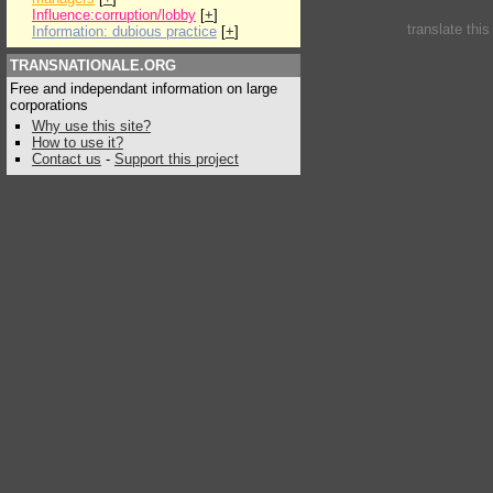
Influence:corruption/lobby
[
+
]
translate thi
Information: dubious practice
[
+
]
TRANSNATIONALE.ORG
Free and independant information on large
corporations
Why use this site?
How to use it?
Contact us
-
Support this project