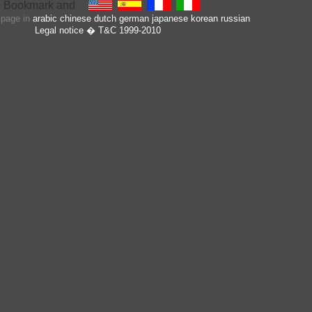
s page in
arabic
chinese
dutch
german
japanese
korean
russian
Legal notice
� T&C 1999-2010