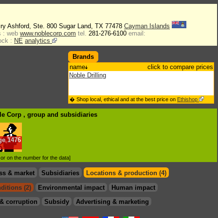
iry Ashford, Ste. 800 Sugar Land, TX 77478
Cayman Islands
 :
web
www.noblecorp.com
tel.
281-276-6100
email:
ock :
NE
analytics
Brands
name
click to compare prices
Noble Drilling
� Shop local, ethical and at the best price on
Ethishop
le Corp , group
and subsidiaries
ge
1476
.
d or on the number for the data]
ss & market
Subsidiaries
Locations & production (4)
ditions (2)
Environmental impact
Human impact
& corruption
Subsidy
Advertising & marketing