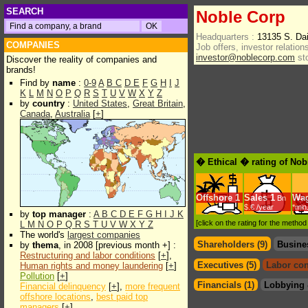
SEARCH
Noble Corp
Headquarters :
13135 S. Da
COMPANIES
Job offers, investor relations
investor@noblecorp.com
st
Discover the reality of companies and
brands!
Find by
name
:
0-9
A
B
C
D
E
F
G
H
I
J
K
L
M
N
O
P
Q
R
S
T
U
V
W
X
Y
Z
by
country
:
United States
,
Great Britain
,
Canada
,
Australia
[
+
]
� Ethical � rating of Nob
Offshore
1
Sales
1
Wa
Bn
$.€ /year
*min
by
top manager
:
A
B
C
D
E
F
G
H
I
J
K
[click on the rating for the metho
L
M
N
O
P
Q
R
S
T
U
V
W
X
Y
Z
The world's
largest companies
Shareholders (9)
Busine
by
thema
, in 2008 [previous month +] :
Restructuring and labor conditions
[
+
],
Executives (5)
Labor con
Human rights and money laundering
[
+
]
Pollution
[
+
]
Financials (1)
Lobbying 
Financial delinquency
[
+
],
more frequent
offshore locations
,
best paid top
managers
[
+
]