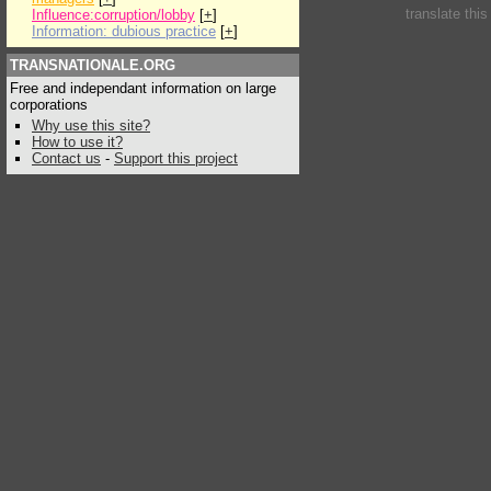
translate thi
Influence:corruption/lobby
[
+
]
Information: dubious practice
[
+
]
TRANSNATIONALE.ORG
Free and independant information on large
corporations
Why use this site?
How to use it?
Contact us
-
Support this project