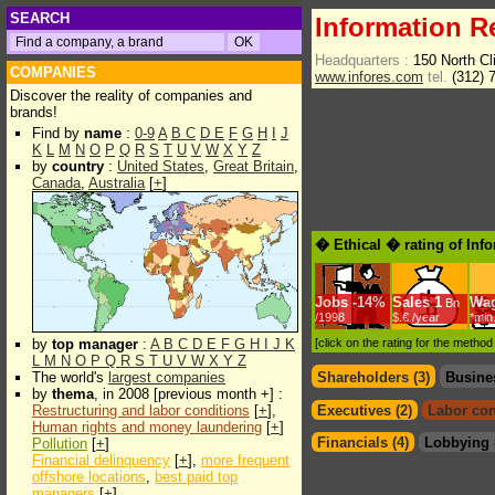
SEARCH
Information R
Headquarters :
150 North Cl
COMPANIES
www.infores.com
tel.
(312) 
Discover the reality of companies and
brands!
Find by
name
:
0-9
A
B
C
D
E
F
G
H
I
J
K
L
M
N
O
P
Q
R
S
T
U
V
W
X
Y
Z
by
country
:
United States
,
Great Britain
,
Canada
,
Australia
[
+
]
� Ethical � rating of Inf
Jobs
-
14%
Sales
1
Wa
Bn
/1998
$.€ /year
*min
by
top manager
:
A
B
C
D
E
F
G
H
I
J
K
[click on the rating for the metho
L
M
N
O
P
Q
R
S
T
U
V
W
X
Y
Z
The world's
largest companies
Shareholders (3)
Busine
by
thema
, in 2008 [previous month +] :
Restructuring and labor conditions
[
+
],
Executives (2)
Labor con
Human rights and money laundering
[
+
]
Financials (4)
Lobbying 
Pollution
[
+
]
Financial delinquency
[
+
],
more frequent
offshore locations
,
best paid top
managers
[
+
]